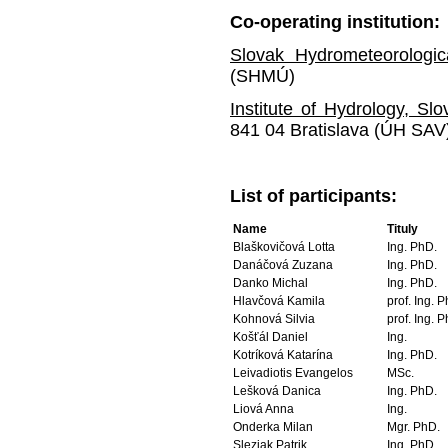
Co-operating
institution
:
Slovak Hydrometeorologic
(SHMÚ)
Institute of Hydrology, S
841 04 Bratislava (ÚH SAV
List of participants:
Name
Tituly
Blaškovičová Lotta
Ing. PhD.
Danáčová Zuzana
Ing. PhD.
Danko Michal
Ing. PhD.
Hlavčová Kamila
prof. Ing. 
Kohnová Silvia
prof. Ing. 
Košťál Daniel
Ing.
Kotríková Katarína
Ing. PhD.
Leivadiotis Evangelos
MSc.
Lešková Danica
Ing. PhD.
Liová Anna
Ing.
Onderka Milan
Mgr. PhD.
Sleziak Patrik
Ing. PhD.