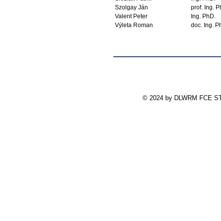
Szolgay Ján
prof. Ing. 
Valent Peter
Ing. PhD.
Výleta Roman
doc. Ing. P
© 2024 by DLWRM FCE STU 