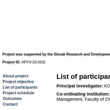
A simulation framework for 
of hydro-ecological systems 
Project was supported by the Slovak Research and Developm
Project ID:
APVV-23-0332
List of participa
About project
Project objective
Principal investigator:
KO
List of participants
Project schedule
Co-ordinating institution
Outcomes
Management, Faculty of Ci
Contact